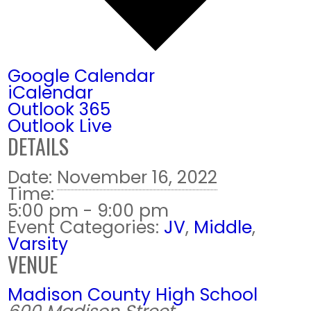
Google Calendar
iCalendar
Outlook 365
Outlook Live
DETAILS
Date:
November 16, 2022
Time:
5:00 pm - 9:00 pm
Event Categories:
JV
,
Middle
,
Varsity
VENUE
Madison County High School