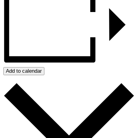
Add to calendar