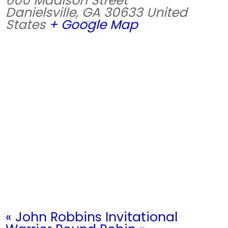
600 Madison Street
Danielsville
,
GA
30633
United
States
+ Google Map
«
John Robbins Invitational