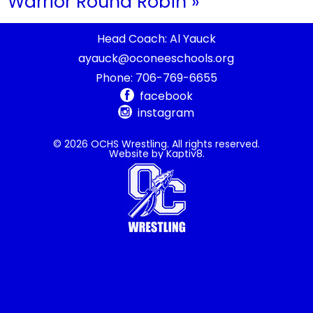
Warrior Round Robin
»
Head Coach: Al Yauck
ayauck@oconeeschools.org
Phone:
706-769-6655
facebook
instagram
© 2026 OCHS Wrestling. All rights reserved.
Website by
Kaptiv8
.