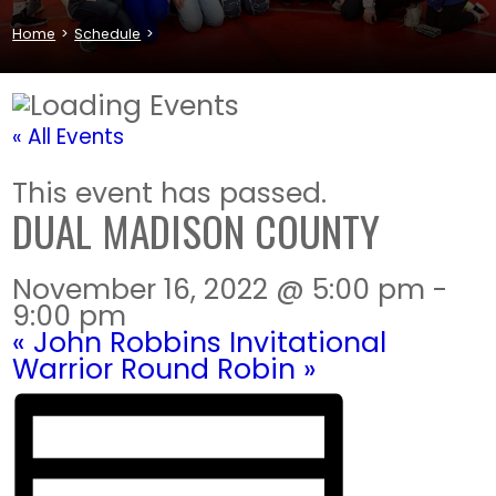
Home
>
Schedule
>
« All Events
This event has passed.
DUAL MADISON COUNTY
November 16, 2022 @ 5:00 pm
-
9:00 pm
«
John Robbins Invitational
Warrior Round Robin
»